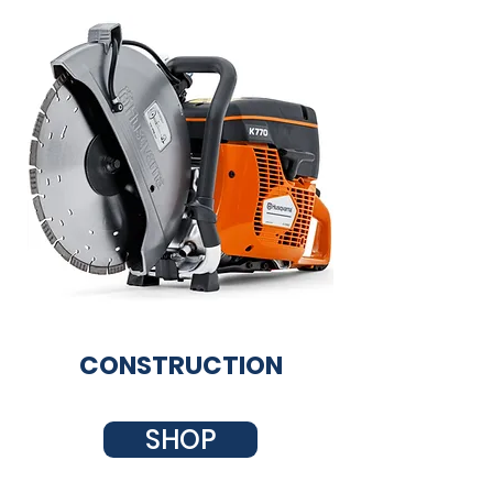
CONSTRUCTION
SHOP