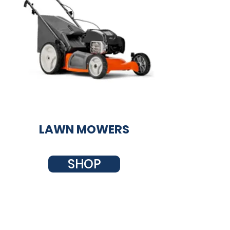
LAWN MOWERS
SHOP