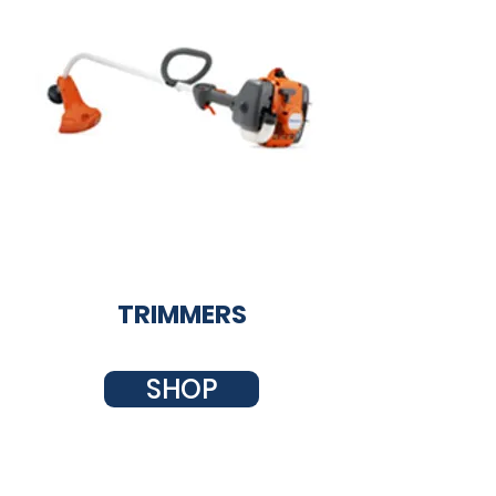
TRIMMERS
SHOP