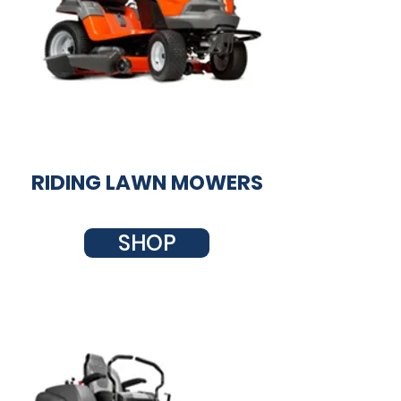
RIDING LAWN MOWERS
SHOP