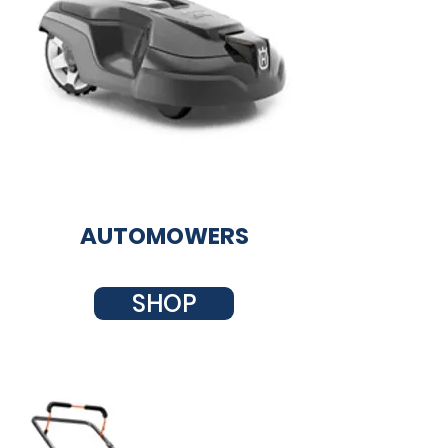
AUTOMOWERS
SHOP