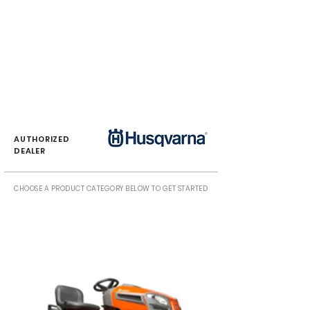
AUTHORIZED
DEALER
CHOOSE A PRODUCT CATEGORY BELOW TO GET STARTED