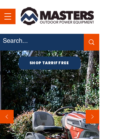
SHOP TARRIF FREE