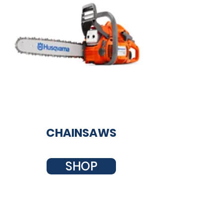
CHAINSAWS
SHOP