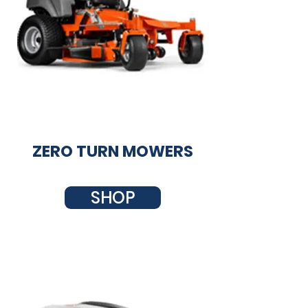
ZERO TURN MOWERS
SHOP