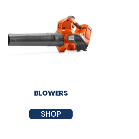
BLOWERS
SHOP