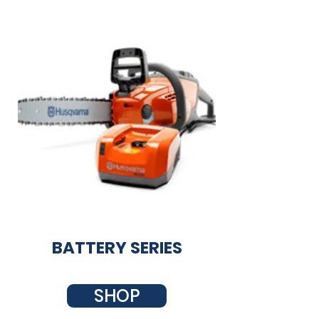
BATTERY SERIES
SHOP