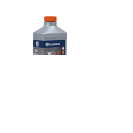
OILS & LUBRICANTS
SHOP