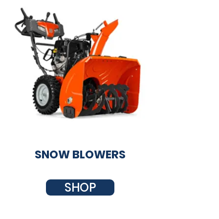
SNOW BLOWERS
SHOP