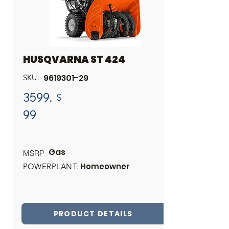
HUSQVARNA ST 424
9619301-29
SKU:
3599.
$
99
Gas
MSRP
Homeowner
POWERPLANT:
PRODUCT DETAILS