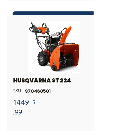
INQUIRE ABOUT THIS PRODUCT
Share
HUSQVARNA ST 224
970468501
SKU:
1449
$
.99