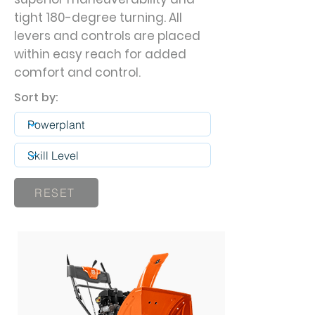
tight 180-degree turning. All
levers and controls are placed
within easy reach for added
comfort and control.
Sort by:
RESET