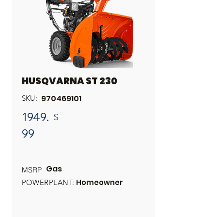
HUSQVARNA ST 230
970469101
SKU:
1949.
$
99
Gas
MSRP
Homeowner
POWERPLANT: