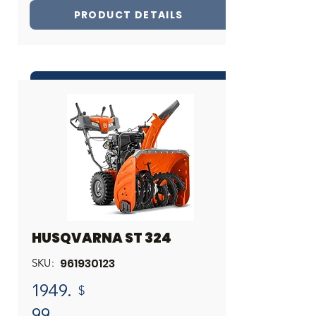
PRODUCT DETAILS
INQUIRE ABOUT THIS PRODUCT
Share
HUSQVARNA ST 324
961930123
SKU:
1949.
$
99