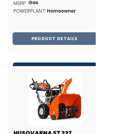
Gas
MSRP
Homeowner
POWERPLANT:
PRODUCT DETAILS
INQUIRE ABOUT THIS PRODUCT
Share
HUSQVARNA ST 227