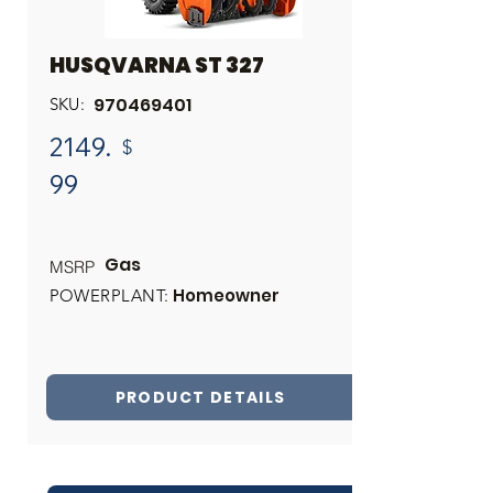
HUSQVARNA ST 327
970469401
SKU:
2149.
$
99
Gas
MSRP
Homeowner
POWERPLANT:
PRODUCT DETAILS