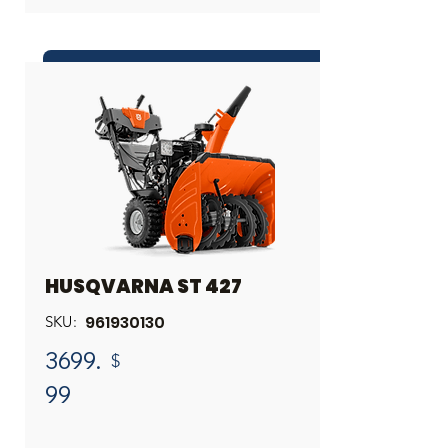
INQUIRE ABOUT THIS PRODUCT
Share
HUSQVARNA ST 427
961930130
SKU:
3699.
$
99