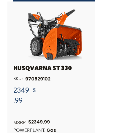
INQUIRE ABOUT THIS PRODUCT
Share
HUSQVARNA ST 330
970529102
SKU:
2349
$
.99
$2349.99
MSRP
Gas
POWERPLANT: