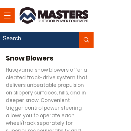
Snow Blowers
Husqvarna snow blowers offer a
cleated track-drive system that
delivers unbeatable propulsion
on slippery surfaces, hills, and in
deeper snow. Convenient
trigger control power steering
allows you to operate each
wheel/track separately for
superior maneuverability and