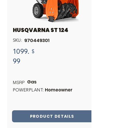
HUSQVARNA ST 124
970449301
SKU:
1099.
$
99
Gas
MSRP
Homeowner
POWERPLANT:
PRODUCT DETAILS