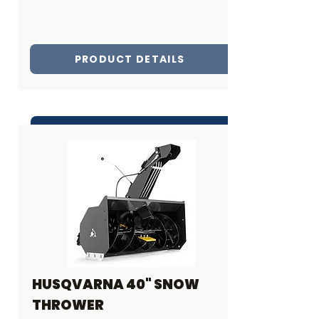
PRODUCT DETAILS
INQUIRE ABOUT THIS PRODUCT
Share
HUSQVARNA 40" SNOW
THROWER