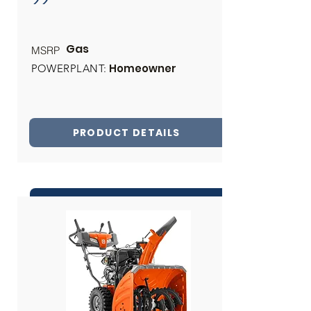
Gas
MSRP
Homeowner
POWERPLANT:
PRODUCT DETAILS
INQUIRE ABOUT THIS PRODUCT
Share