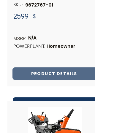
9672767-01
SKU:
2599
$
N/A
MSRP
Homeowner
POWERPLANT:
PRODUCT DETAILS
INQUIRE ABOUT THIS PRODUCT
Share