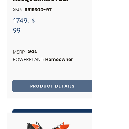
9619300-97
SKU:
1749.
$
99
Gas
MSRP
Homeowner
POWERPLANT:
PRODUCT DETAILS
INQUIRE ABOUT THIS PRODUCT
Share