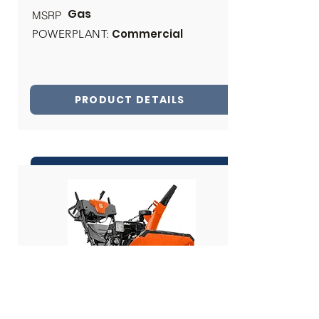
Gas
MSRP
Commercial
POWERPLANT:
PRODUCT DETAILS
INQUIRE ABOUT THIS PRODUCT
Share