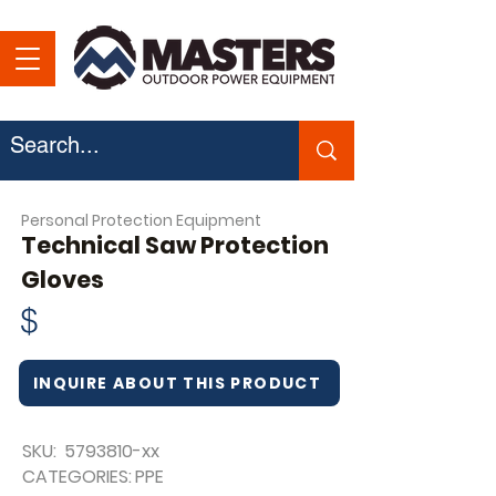
Personal Protection Equipment
Technical Saw Protection
Gloves
$
INQUIRE ABOUT THIS PRODUCT
SKU:
5793810
-xx
CATEGORIES:
PPE