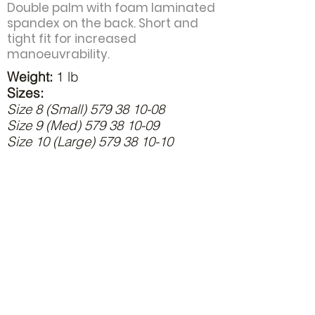
Double palm with foam laminated
spandex on the back. Short and
tight fit for increased
manoeuvrability.
Weight:
1 lb
Sizes:
Size 8 (Small)
579 38 10-08
Size 9 (Med)
579 38 10-09
Size 10 (Large)
579 38 10-10