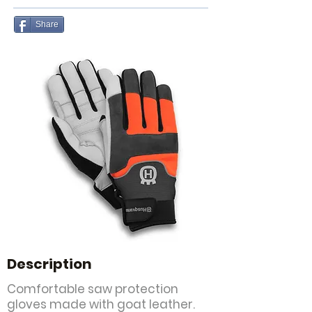
Share
Description
Comfortable saw protection
gloves made with goat leather.