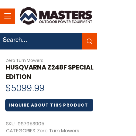
Zero Turn Mowers
HUSQVARNA Z248F SPECIAL
EDITION
$
5099.99
INQUIRE ABOUT THIS PRODUCT
SKU:
967953905
CATEGORIES:
Zero Turn Mowers