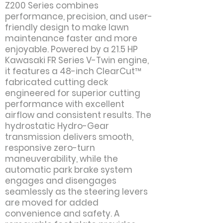
Z200 Series combines
performance, precision, and user-
friendly design to make lawn
maintenance faster and more
enjoyable. Powered by a 21.5 HP
Kawasaki FR Series V-Twin engine,
it features a 48-inch ClearCut™
fabricated cutting deck
engineered for superior cutting
performance with excellent
airflow and consistent results. The
hydrostatic Hydro-Gear
transmission delivers smooth,
responsive zero-turn
maneuverability, while the
automatic park brake system
engages and disengages
seamlessly as the steering levers
are moved for added
convenience and safety. A