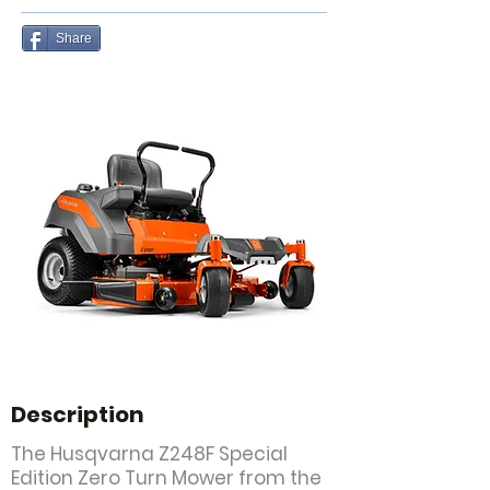
Share
Description
The Husqvarna Z248F Special
Edition Zero Turn Mower from the