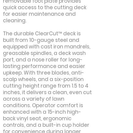
removable foot plate provides
quick access to the cutting deck
for easier maintenance and
cleaning.
The durable ClearCut™ deck is
built from 10-gauge steel and
equipped with cast iron mandrels,
greasable spindles, a deck wash
port, and a nose roller for long-
lasting performance and easier
upkeep. With three blades, anti-
scalp wheels, and a six-position
cutting height range from 1.5 to 4
inches, it delivers a clean, even cut
across a variety of lawn
conditions. Operator comfort is
enhanced with a 15-inch high-
back vinyl seat, ergonomic
controls, and a built-in cup holder
for convenience during longer