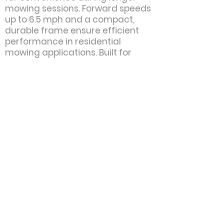
mowing sessions. Forward speeds
up to 6.5 mph and a compact,
durable frame ensure efficient
performance in residential
mowing applications. Built for
homeowners who want
dependable power and premium
cutting quality, the Z248F Special
Edition delivers professional-
grade results with every pass.
Motor:
Kohler
Power:
26 hp
Cutting Width:
48"