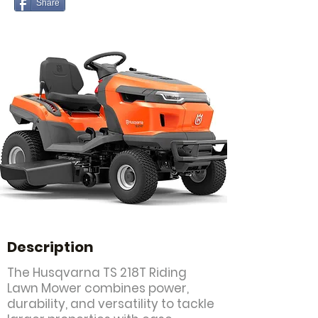
Share
Description
The Husqvarna TS 218T Riding
Lawn Mower combines power,
durability, and versatility to tackle