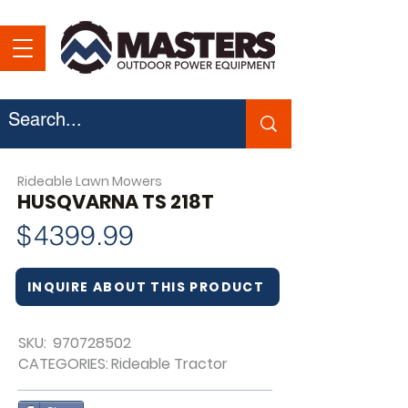
Rideable Lawn Mowers
HUSQVARNA TS 218T
$
4399.99
INQUIRE ABOUT THIS PRODUCT
SKU:
970728502
CATEGORIES:
Rideable Tractor