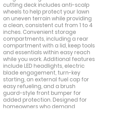
cutting deck includes anti-scalp
wheels to help protect your lawn
on uneven terrain while providing
a clean, consistent cut from 1 to 4
inches. Convenient storage
compartments, including a rear
compartment with a lid, keep tools
and essentials within easy reach
while you work. Additional features
include LED headlights, electric
blade engagement, turn-key
starting, an external fuel cap for
easy refueling, and a brush
guard-style front bumper for
added protection. Designed for
homeowners who demand
durability, comfort, and
performance, the TS 218T delivers
reliable results season after
season.