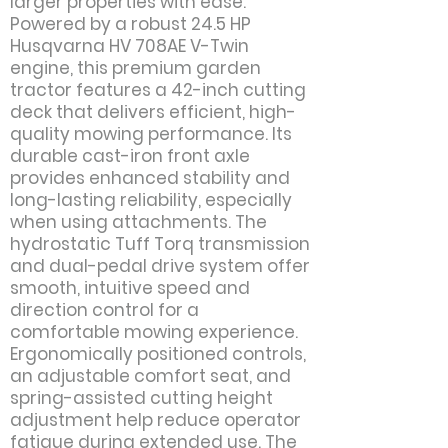
larger properties with ease.
Powered by a robust 24.5 HP
Husqvarna HV 708AE V-Twin
engine, this premium garden
tractor features a 42-inch cutting
deck that delivers efficient, high-
quality mowing performance. Its
durable cast-iron front axle
provides enhanced stability and
long-lasting reliability, especially
when using attachments. The
hydrostatic Tuff Torq transmission
and dual-pedal drive system offer
smooth, intuitive speed and
direction control for a
comfortable mowing experience.
Ergonomically positioned controls,
an adjustable comfort seat, and
spring-assisted cutting height
adjustment help reduce operator
fatigue during extended use. The