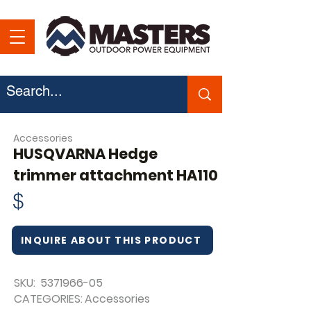
Accessories
HUSQVARNA Hedge
trimmer attachment HA110
$
INQUIRE ABOUT THIS PRODUCT
SKU:
5371966-05
CATEGORIES:
Accessories