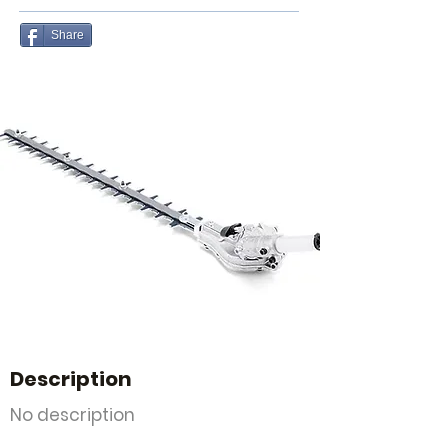
Share
Description
No description