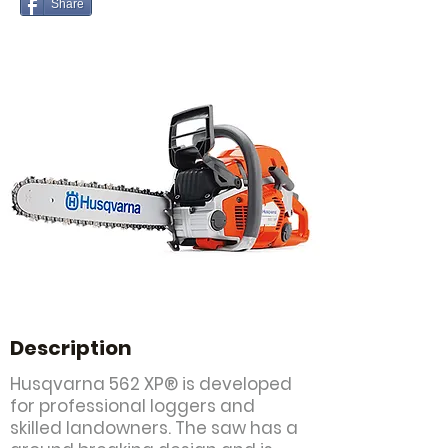
Share
Description
Husqvarna 562 XP® is developed
for professional loggers and
skilled landowners. The saw has a