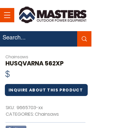
Chainsaws
HUSQVARNA 562XP
$
INQUIRE ABOUT THIS PRODUCT
SKU:
9665703
-xx
CATEGORIES:
Chainsaws