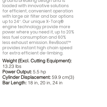
ground breaking design and is
loaded with innovative solutions
for efficient, convenient operation
with large air filter and bar options
up to 24″. Our unique X-Torq®
engine technology provide more
power where you need it, up to 20%
less fuel consumption and 60%
less exhaust emission. RevBoost™
provides instant high chain speed
for extra efficient de-limbing.
Weight (Excl. Cutting Equipment):
13.23 lbs
Power Output:
5.5 hp
Cylinder Displacement:
59.9 cm(3)
Bar Length:
18 in, 20 in, 24 in