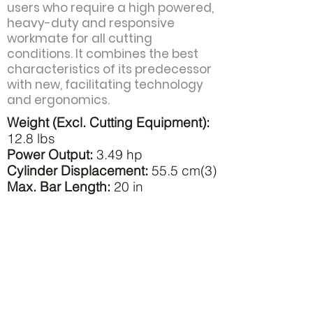
users who require a high powered,
heavy-duty and responsive
workmate for all cutting
conditions. It combines the best
characteristics of its predecessor
with new, facilitating technology
and ergonomics.
Weight (Excl. Cutting Equipment):
12.8 lbs
Power Output:
3.49 hp
Cylinder Displacement:
55.5 cm(3)
Max. Bar Length:
20 in