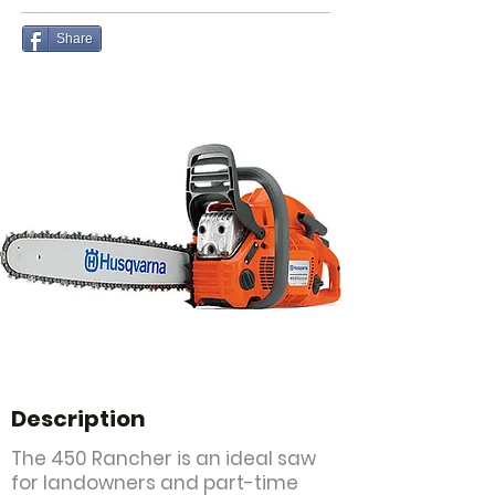
Share
Description
The 450 Rancher is an ideal saw
for landowners and part-time