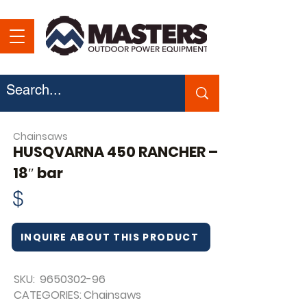
Chainsaws
HUSQVARNA 450 RANCHER –
18″ bar
$
INQUIRE ABOUT THIS PRODUCT
SKU:
9650302-96
CATEGORIES:
Chainsaws