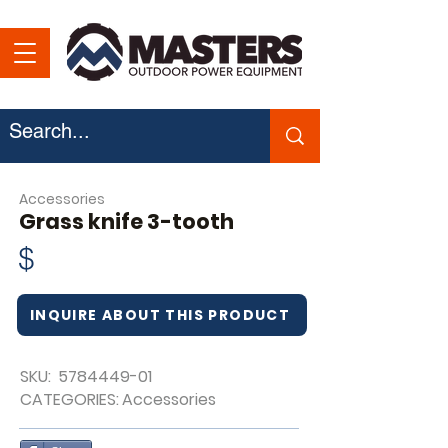
Accessories
Grass knife 3-tooth
$
INQUIRE ABOUT THIS PRODUCT
SKU:
5784449-01
CATEGORIES:
Accessories