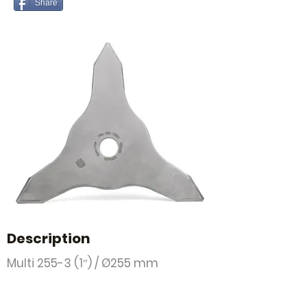
Share
Description
Multi 255-3 (1″) / Ø255 mm